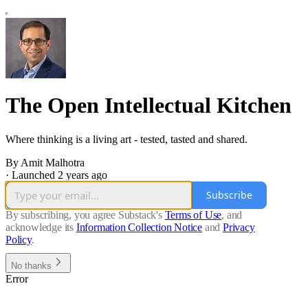
The Open Intellectual Kitchen
Where thinking is a living art - tested, tasted and shared.
By Amit Malhotra
·
Launched 2 years ago
Subscribe
By subscribing, you agree Substack's
Terms of Use
, and
acknowledge its
Information Collection Notice
and
Privacy
Policy
.
No thanks
Error